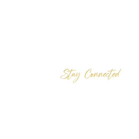
Stay Connected
Whether you are connected with us locally
or online, we are here to help you grow
your relationship with Jesus. There are
several ways you can reach us, and ways
that you can be involved. Tell us where y
are joining us from and how we can help
you with your spiritual steps.