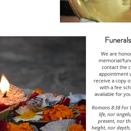
Funeral
We are honor
memorial/fune
contact the c
appointment wi
receive a copy o
with a fee sch
available for yo
Romans 8:38 For I
life, nor angels
present, nor t
height, nor depth,