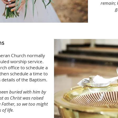
remain; 
g
ms
heran Church normally
duled worship service.
rch office to schedule a
 then schedule a time to
 details of the Baptism.
been buried with him by
st as Christ was raised
e Father, so we too might
of life.