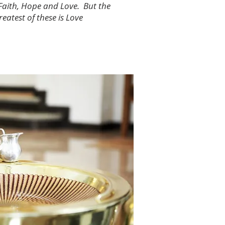
Faith, Hope and Love. But the
reatest of these is Love