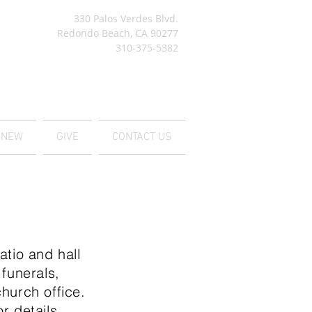
330 Palos Verdes Blvd.
Redondo Beach, CA 90277
310-375-5382
M NEW
GIVE
CONTACT US
tio and hall
 funerals,
hurch office.
r details.