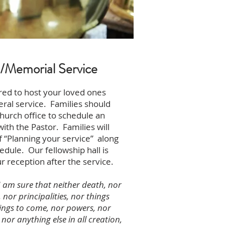
s/Memorial Service
ed to host your loved ones
ral service. Families should
hurch office to schedule an
th the Pastor. Families will
f “Planning your service” along
edule. Our fellowship hall is
ur reception after the service.
 am sure that neither death, nor
, nor principalities, nor things
hings to come, nor powers, nor
 nor anything else in all creation,