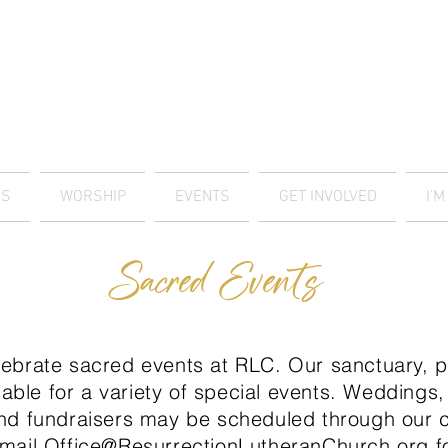
ES
WORSHIP
EVENTS
GET INVOLVED
I'
Sacred Events
ebrate sacred events at RLC. Our sanctuary, pa
lable for a variety of special events. Weddings,
nd fundraisers may be scheduled through our c
email
Office@ResurrectionLutheranChurch.org
fo