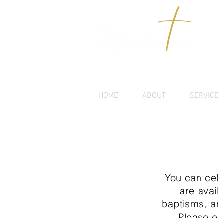
LUTHERAN CHURCH
HOME
ABOUT
SERVIC
You can cel
are avai
baptisms, a
Please 