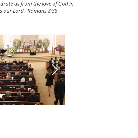
parate us from the love of God in
us our Lord. Romans 8:38