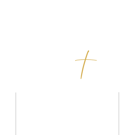
,
(310) 375-5382
ou
330 Palos Verdes Blvd.
Redondo Beach, CA 90277
Office@ResurrectionLutheranChurch.org