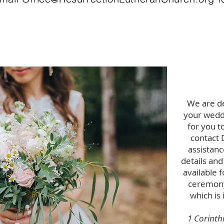
We are de
your weddi
for you t
contact 
assistanc
details and
available 
ceremony
which is 
1 Corinth