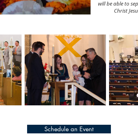
will be able to se
Christ Jes
Schedule an Event