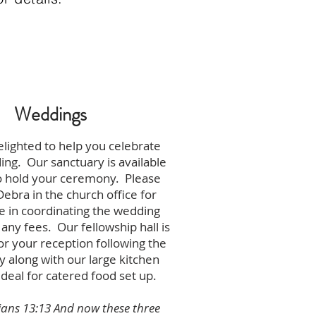
Weddings
lighted to help you celebrate
ng. Our sanctuary is available
o hold your ceremony. Please
Debra in the church office for
e in coordinating the wedding
 any fees. Our fellowship hall is
for your reception following the
 along with our large kitchen
ideal for catered food set up.
ians 13:13 And now these three