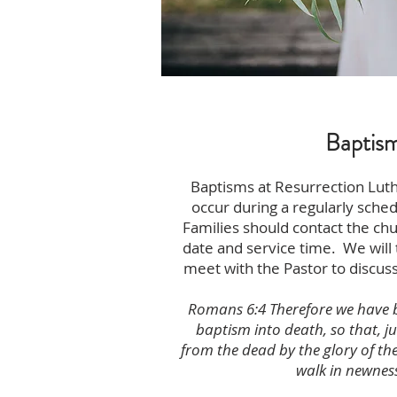
Baptis
Baptisms at Resurrection Lut
occur during a regularly sche
Families should contact the chu
date and service time. We will
meet with the Pastor to discuss
Romans 6:4 Therefore we have 
baptism into death, so that, ju
from the dead by the glory of th
walk in newness 