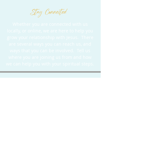
Stay Connected
Whether you are connected with us
locally, or online, we are here to help you
grow your relationship with Jesus. There
are several ways you can reach us, and
ways that you can be involved. Tell us
where you are joining us from and how
we can help you with your spiritual steps.