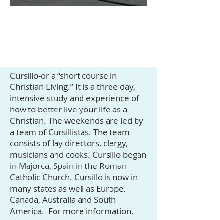
Cursillo-or a “short course in
Christian Living.” It is a three day,
intensive study and experience of
how to better live your life as a
Christian. The weekends are led by
a team of Cursillistas. The team
consists of lay directors, clergy,
musicians and cooks. Cursillo began
in Majorca, Spain in the Roman
Catholic Church. Cursillo is now in
many states as well as Europe,
Canada, Australia and South
America. For more information,