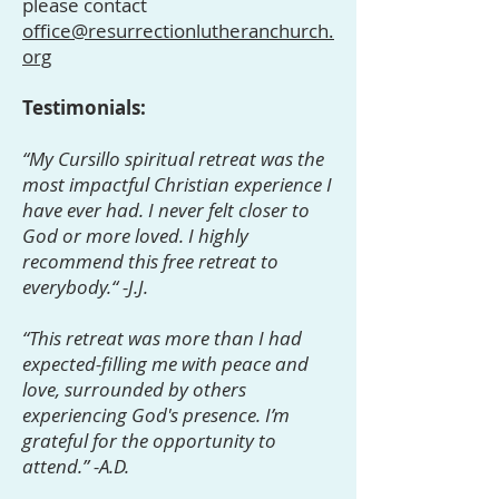
please contact
office@resurrectionlutheranchurch.
org
Testimonials:
“My Cursillo spiritual retreat was the
most impactful Christian experience I
have ever had. I never felt closer to
God or more loved. I highly
recommend this free retreat to
everybody.“ -J.J.
“This retreat was more than I had
expected-filling me with peace and
love, surrounded by others
experiencing God's presence. I’m
grateful for the opportunity to
attend.” -A.D.