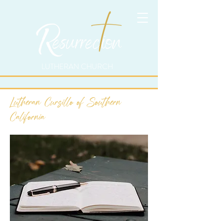
LUTHERAN CHURCH
Lutheran Cursillo of Southern
California